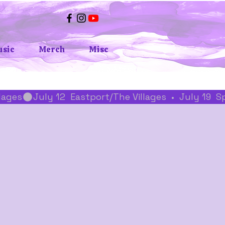
sic
Merch
Misc
llages
z