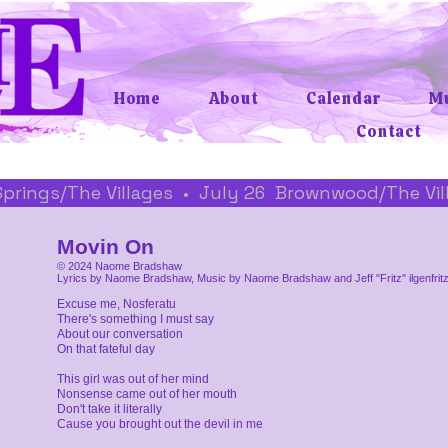
Home
About
Calendar
Mu
Contact
 Springs/The Villages  •  July 26  Brownwood/The Vi
Movin On
© 2024 Naome Bradshaw
Lyrics by Naome Bradshaw, Music by Naome Bradshaw and Jeff "Fritz" ilgenfrit
Excuse me, Nosferatu
There's something I must say
About our conversation
On that fateful day
This girl was out of her mind
Nonsense came out of her mouth
Don't take it literally
Cause you brought out the devil in me