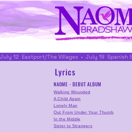
July 12  Eastport/The Villages  •  July 19  Spanish
Lyrics
NAOME - DEBUT ALBUM
Walking Wounded
A Child Again
Lonely Man
Out From Under Your Thumb
In the Middle
Sister to Strangers