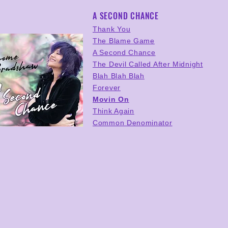
A SECOND CHANCE
Thank You
The Blame Game
A Second Chance
The Devil Called After Midnight
Blah Blah Blah
Forever
Movin On
Think Again
Common Denominator