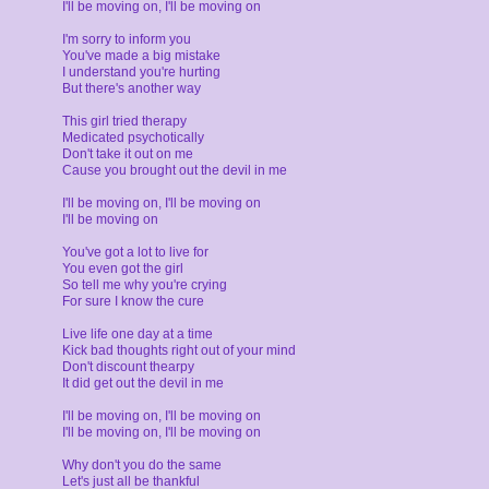
I'll be moving on, I'll be moving on
I'm sorry to inform you
You've made a big mistake
I understand you're hurting
But there's another way
This girl tried therapy
Medicated psychotically
Don't take it out on me
Cause you brought out the devil in me
I'll be moving on, I'll be moving on
I'll be moving on
You've got a lot to live for
You even got the girl
So tell me why you're crying
For sure I know the cure
Live life one day at a time
Kick bad thoughts right out of your mind
Don't discount thearpy
It did get out the devil in me
I'll be moving on, I'll be moving on
I'll be moving on, I'll be moving on
Why don't you do the same
Let's just all be thankful