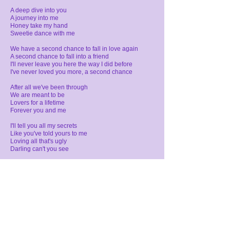
A deep dive into you
A journey into me
Honey take my hand
Sweetie dance with me
We have a second chance
to fall in love again
A second chance to fall into a friend
I'll never leave you here the way I did before
I've never loved you more, a second chance
After all we've been through
We are meant to be
Lovers for a lifetime
Forever you and me
I'll tell you all my secrets
Like you've told yours to me
Loving all that's ugly
Darling can't you see
We have a second chance
to fall in love again
A second chance to fall into a friend
I'll never leave you here the way I did before
I've never loved you more, a second chance
Loving you and leaving you
Living the dream
Learning what you let go
comes back to you
If it's meant to be