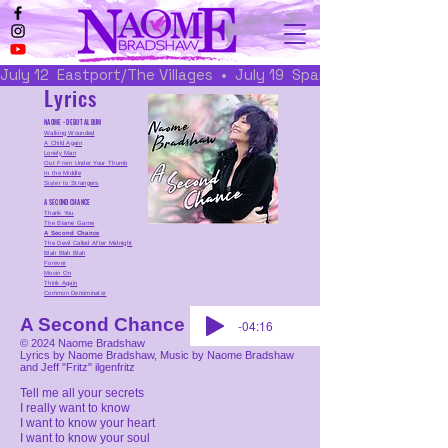
July 12  Eastport/The Villages  •  July 19  Spanish Springs/The 
Lyrics
NAOME - DEBUT ALBUM
Walking Wounded
A Child Again
Lonely Man
Out From Under Your Thumb
In the Middle
Sister to Strangers
A SECOND CHANCE
Thank You
The Blame Game
A Second Chance
The Devil Called After Midnight
Blah Blah Blah
Forever
Movin On
Think Again
Common Denominator
A Second Chance
-04:16
© 2024 Naome Bradshaw
Lyrics by Naome Bradshaw, Music by Naome Bradshaw
and Jeff "Fritz" ilgenfritz
Tell me all your secrets
I really want to know
I want to know your heart
I want to know your soul